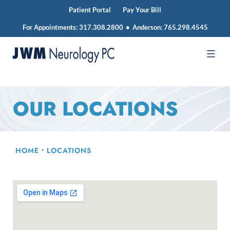
Patient Portal
Pay Your Bill
For Appointments:
317.308.2800
•
Anderson:
765.298.4545
Skip
to
JWM
content
Neurology
OUR LOCATIONS
HOME
•
LOCATIONS