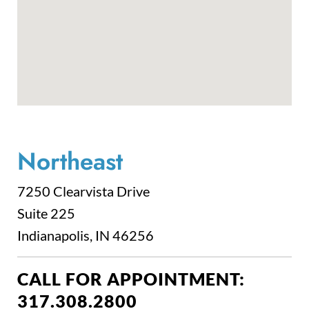
Northeast
7250 Clearvista Drive
Suite 225
Indianapolis, IN 46256
CALL FOR APPOINTMENT:
317.308.2800