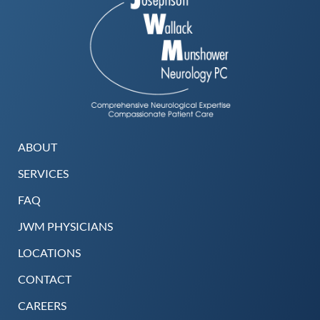
ABOUT
SERVICES
FAQ
JWM PHYSICIANS
LOCATIONS
CONTACT
CAREERS