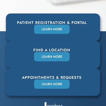
PATIENT REGISTRATION & PORTAL
LEARN MORE
FIND A LOCATION
LEARN MORE
APPOINTMENTS & REQUESTS
LEARN MORE