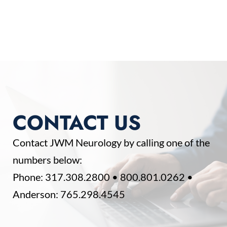
CONTACT US
Contact JWM Neurology by calling one of the
numbers below:
Phone:
317.308.2800
•
800.801.0262
•
Anderson:
765.298.4545