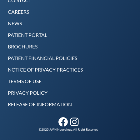
CONTACT
CAREERS
NEWS
PATIENT PORTAL
BROCHURES
PATIENT FINANCIAL POLICIES
NOTICE OF PRIVACY PRACTICES
TERMS OF USE
PRIVACY POLICY
RELEASE OF INFORMATION
Facebook
Instagram
©2025 JWM Neurology. All Right Reserved