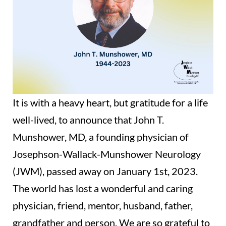
It is with a heavy heart, but gratitude for a life
well-lived, to announce that John T.
Munshower, MD, a founding physician of
Josephson-Wallack-Munshower Neurology
(JWM), passed away on January 1st, 2023.
The world has lost a wonderful and caring
physician, friend, mentor, husband, father,
grandfather and person. We are so grateful to