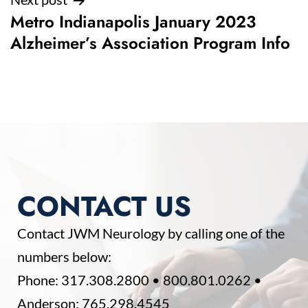
Metro Indianapolis January 2023
Alzheimer’s Association Program Info
CONTACT US
Contact JWM Neurology by calling one of the
numbers below:
Phone:
317.308.2800
•
800.801.0262
•
Anderson:
765.298.4545