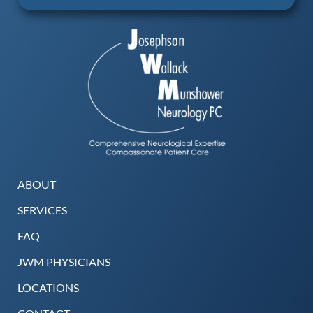
ABOUT
SERVICES
FAQ
JWM PHYSICIANS
LOCATIONS