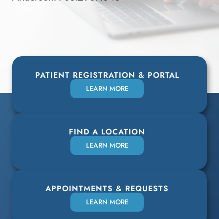
PATIENT REGISTRATION & PORTAL
LEARN MORE
FIND A LOCATION
LEARN MORE
APPOINTMENTS & REQUESTS
LEARN MORE