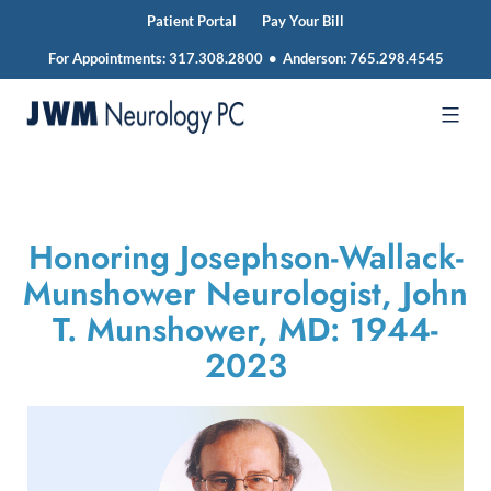
Patient Portal
Pay Your Bill
For Appointments:
317.308.2800
•
Anderson:
765.298.4545
Skip
to
JWM
content
Neurology
Honoring Josephson-Wallack-
Munshower Neurologist, John
T. Munshower, MD: 1944-
2023