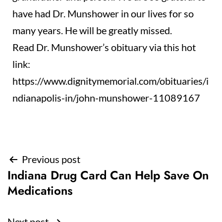
have had Dr. Munshower in our lives for so
many years. He will be greatly missed.
Read Dr. Munshower’s obituary via this hot
link:
https://www.dignitymemorial.com/obituaries/i
ndianapolis-in/john-munshower-11089167
Post
Previous post
Indiana Drug Card Can Help Save On
navigation
Medications
Next post