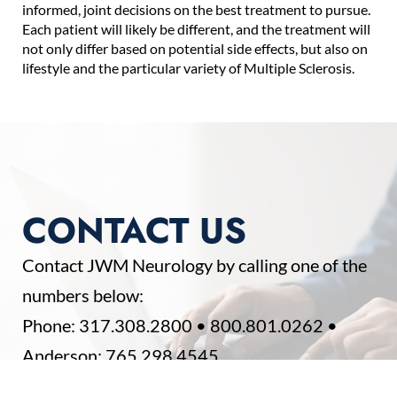
informed, joint decisions on the best treatment to pursue.
Each patient will likely be different, and the treatment will
not only differ based on potential side effects, but also on
lifestyle and the particular variety of Multiple Sclerosis.
CONTACT US
Contact JWM Neurology by calling one of the
numbers below:
Phone:
317.308.2800
•
800.801.0262
•
Anderson:
765.298.4545