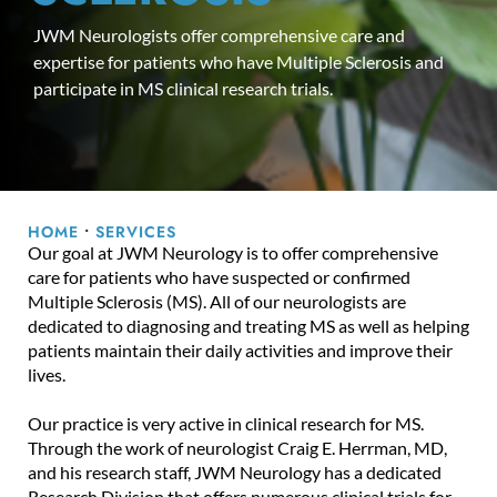
JWM Neurologists offer comprehensive care and
expertise for patients who have Multiple Sclerosis and
participate in MS clinical research trials.
HOME
•
SERVICES
Our goal at JWM Neurology is to offer comprehensive
care for patients who have suspected or confirmed
Multiple Sclerosis (MS). All of our neurologists are
dedicated to diagnosing and treating MS as well as helping
patients maintain their daily activities and improve their
lives.
Our practice is very active in clinical research for MS.
Through the work of neurologist Craig E. Herrman, MD,
and his research staff, JWM Neurology has a dedicated
Research Division that offers numerous clinical trials for