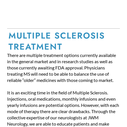
MULTIPLE SCLEROSIS
TREATMENT
There are multiple treatment options currently available
in the general market and in research studies as well as
those currently awaiting FDA approval. Physicians
treating MS will need to be able to balance the use of
reliable “older” medicines with those coming to market.
It is an exciting time in the field of Multiple Sclerosis.
Injections, oral medications, monthly infusions and even
yearly infusions are potential options. However, with each
mode of therapy there are clear drawbacks. Through the
collective expertise of our neurologists at JWM
Neurology, we are able to educate patients and make