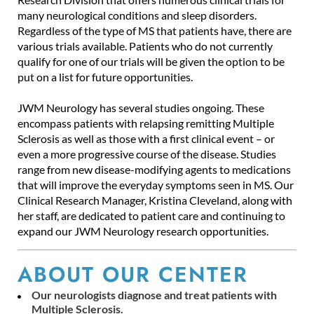
many neurological conditions and sleep disorders.
Regardless of the type of MS that patients have, there are
various trials available. Patients who do not currently
qualify for one of our trials will be given the option to be
put on a list for future opportunities.
JWM Neurology has several studies ongoing. These
encompass patients with relapsing remitting Multiple
Sclerosis as well as those with a first clinical event – or
even a more progressive course of the disease. Studies
range from new disease-modifying agents to medications
that will improve the everyday symptoms seen in MS. Our
Clinical Research Manager, Kristina Cleveland, along with
her staff, are dedicated to patient care and continuing to
expand our JWM Neurology research opportunities.
ABOUT OUR CENTER
Our neurologists diagnose and treat patients with
Multiple Sclerosis.