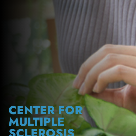
CENTER FOR
MULTIPLE
SCLEROSIS