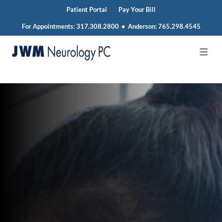
Patient Portal
Pay Your Bill
For Appointments:
317.308.2800
•
Anderson:
765.298.4545
Skip
to
JWM
content
Neurology