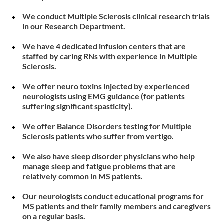
We conduct Multiple Sclerosis clinical research trials
in our Research Department.
We have 4 dedicated infusion centers that are
staffed by caring RNs with experience in Multiple
Sclerosis.
We offer neuro toxins injected by experienced
neurologists using EMG guidance (for patients
suffering significant spasticity).
We offer Balance Disorders testing for Multiple
Sclerosis patients who suffer from vertigo.
We also have sleep disorder physicians who help
manage sleep and fatigue problems that are
relatively common in MS patients.
Our neurologists conduct educational programs for
MS patients and their family members and caregivers
on a regular basis.