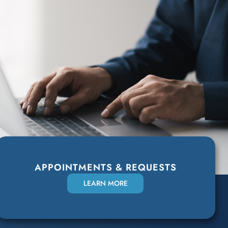
APPOINTMENTS & REQUESTS
LEARN MORE