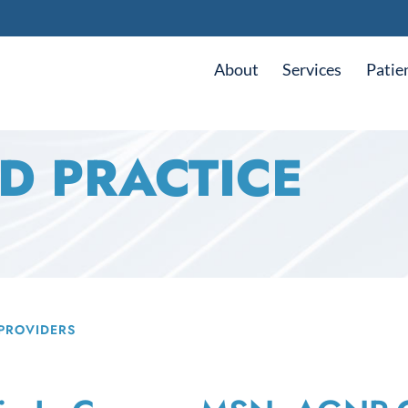
About
Services
Patie
D PRACTICE
PROVIDERS