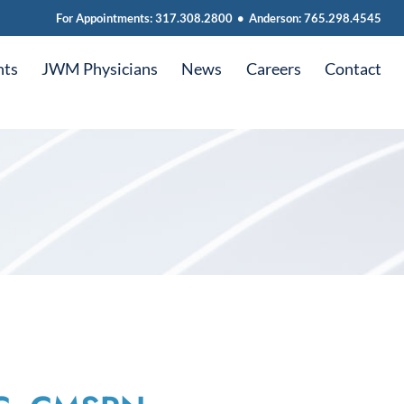
For Appointments:
317.308.2800
•
Anderson:
765.298.4545
nts
JWM Physicians
News
Careers
Contact