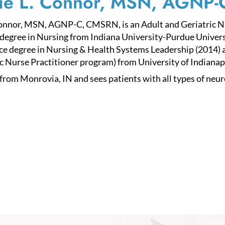
ie L. Connor, MSN, AGNP
onnor, MSN, AGNP-C, CMSRN, is an Adult and Geriatric Nur
degree in Nursing from Indiana University-Purdue Univers
ce degree in Nursing & Health Systems Leadership (2014) a
c Nurse Practitioner program) from University of Indianapo
 from Monrovia, IN and sees patients with all types of neur