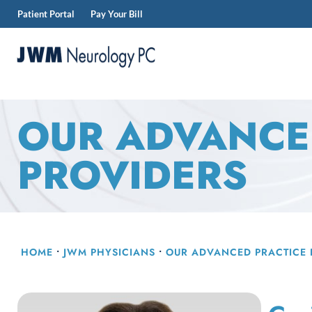
Patient Portal
Pay Your Bill
Skip
to
content
JWM
Neurology
OUR ADVANCE
PROVIDERS
HOME
•
JWM PHYSICIANS
•
OUR
ADVANCED PRACTICE 