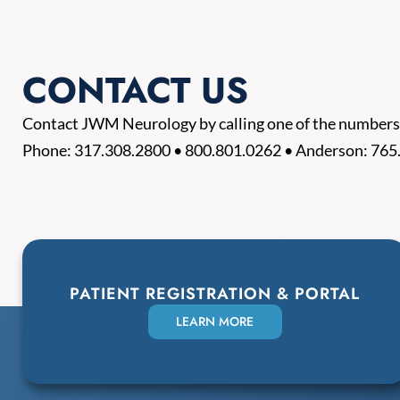
CONTACT US
Contact JWM Neurology by calling one of the numbers
Phone:
317.308.2800
•
800.801.0262
• Anderson:
765
PATIENT REGISTRATION & PORTAL
LEARN MORE