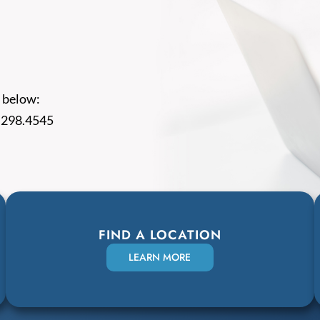
 below:
.298.4545
FIND A LOCATION
LEARN MORE