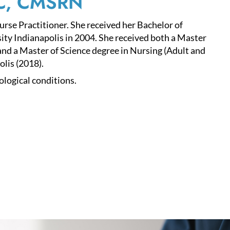
-C, CMSRN
se Practitioner. She received her Bachelor of
ity Indianapolis in 2004. She received both a Master
nd a Master of Science degree in Nursing (Adult and
lis (2018).
ological conditions.