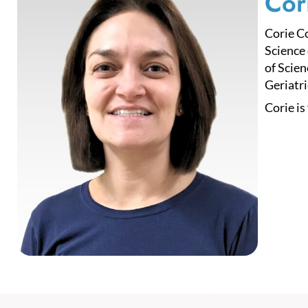
Cor
Corie C
Science 
of Scien
Geriatri
Corie is