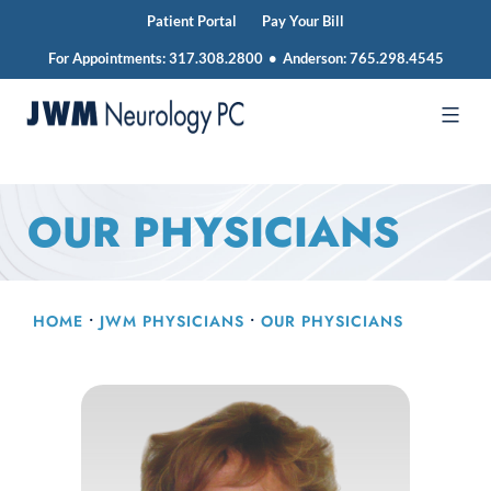
Patient Portal
Pay Your Bill
For Appointments:
317.308.2800
•
Anderson:
765.298.4545
Skip
to
JWM
content
Neurology
OUR PHYSICIANS
HOME
•
JWM PHYSICIANS
•
OUR PHYSICIANS