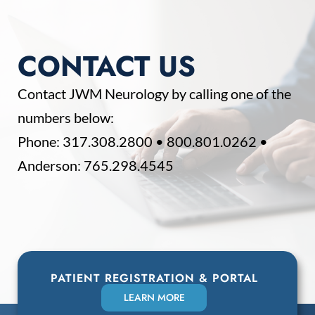
CONTACT US
Contact JWM Neurology by calling one of the
numbers below:
Phone:
317.308.2800
•
800.801.0262
•
Anderson:
765.298.4545
PATIENT REGISTRATION & PORTAL
LEARN MORE