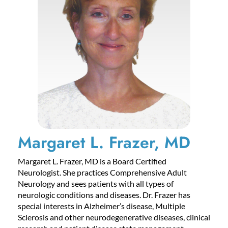
Margaret L. Frazer, MD
Margaret L. Frazer, MD is a Board Certified
Neurologist. She practices Comprehensive Adult
Neurology and sees patients with all types of
neurologic conditions and diseases. Dr. Frazer has
special interests in Alzheimer’s disease, Multiple
Sclerosis and other neurodegenerative diseases, clinical