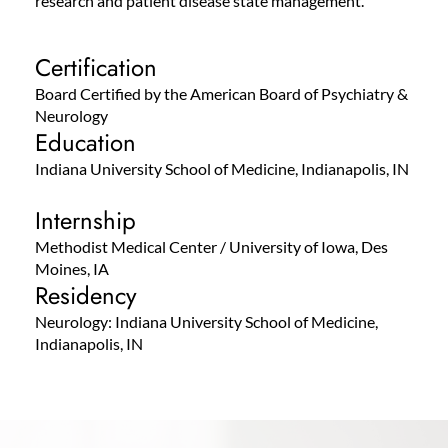
research and patient disease state management.
Certification
Board Certified by the American Board of Psychiatry &
Neurology
Education
Indiana University School of Medicine, Indianapolis, IN
Internship
Methodist Medical Center / University of Iowa, Des
Moines, IA
Residency
Neurology: Indiana University School of Medicine,
Indianapolis, IN