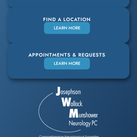
FIND A LOCATION
LEARN MORE
APPOINTMENTS & REQUESTS
LEARN MORE