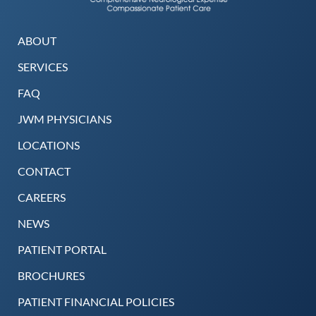
ABOUT
SERVICES
FAQ
JWM PHYSICIANS
LOCATIONS
CONTACT
CAREERS
NEWS
PATIENT PORTAL
BROCHURES
PATIENT FINANCIAL POLICIES