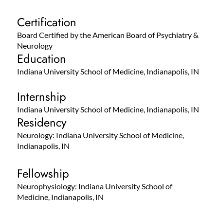
Certification
Board Certified by the American Board of Psychiatry &
Neurology
Education
Indiana University School of Medicine, Indianapolis, IN
Internship
Indiana University School of Medicine, Indianapolis, IN
Residency
Neurology: Indiana University School of Medicine,
Indianapolis, IN
Fellowship
Neurophysiology: Indiana University School of
Medicine, Indianapolis, IN