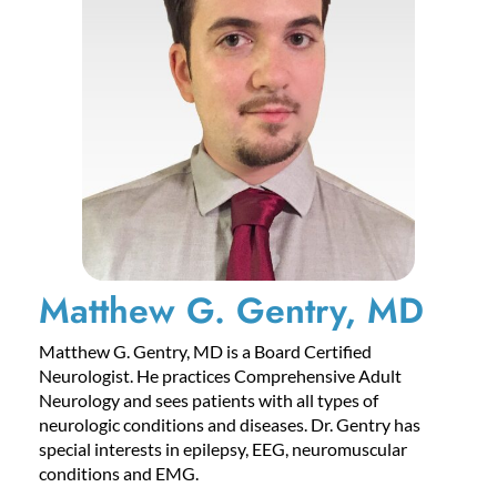
Matthew G. Gentry, MD
Matthew G. Gentry, MD is a Board Certified
Neurologist. He practices Comprehensive Adult
Neurology and sees patients with all types of
neurologic conditions and diseases. Dr. Gentry has
special interests in epilepsy, EEG, neuromuscular
conditions and EMG.