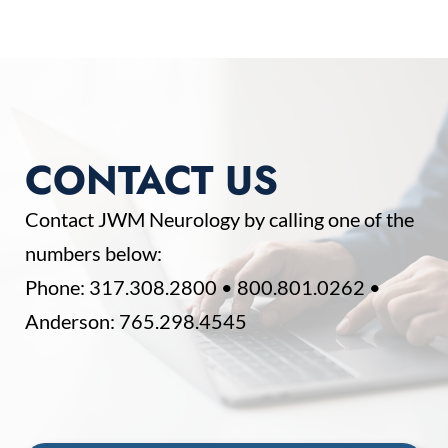
CONTACT US
Contact JWM Neurology by calling one of the
numbers below:
Phone:
317.308.2800
•
800.801.0262
•
Anderson:
765.298.4545