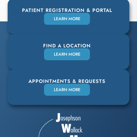
PATIENT REGISTRATION & PORTAL
LEARN MORE
FIND A LOCATION
LEARN MORE
APPOINTMENTS & REQUESTS
LEARN MORE