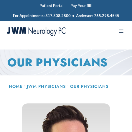
Patient Portal
Pay Your Bill
For Appointments:
317.308.2800
•
Anderson:
765.298.4545
Skip
to
JWM
content
Neurology
OUR PHYSICIANS
HOME
•
JWM PHYSICIANS
•
OUR PHYSICIANS