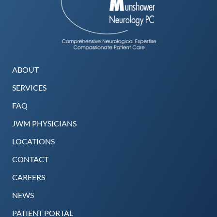
ABOUT
SERVICES
FAQ
JWM PHYSICIANS
LOCATIONS
CONTACT
CAREERS
NEWS
PATIENT PORTAL