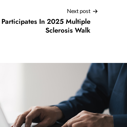
Next post
articipates In 2025 Multiple
Sclerosis Walk