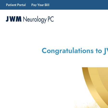
Patient Portal
Pay Your Bill
Skip
to
content
JWM
Neurology
Congratulations to 