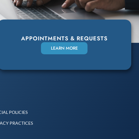
APPOINTMENTS & REQUESTS
LEARN MORE
IAL POLICIES
VACY PRACTICES