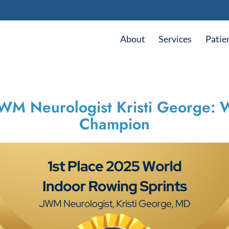
About
Services
Patie
JWM Neurologist Kristi George:
Champion