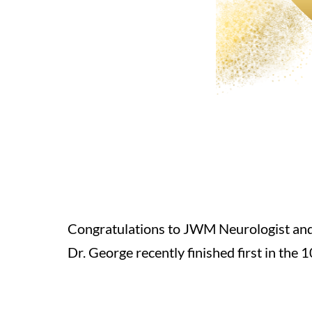
Congratulations to JWM Neurologist and
Dr. George recently finished first in th