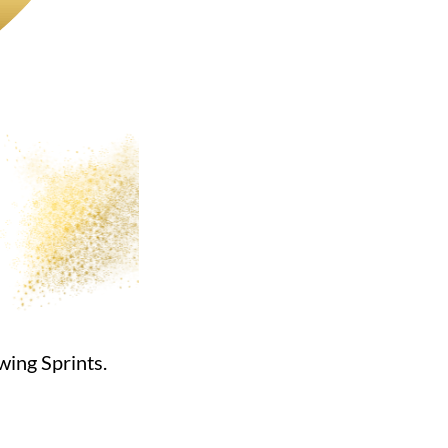
wing Sprints.