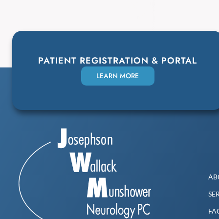
PATIENT REGISTRATION & PORTAL
LEARN MORE
AB
SE
FA