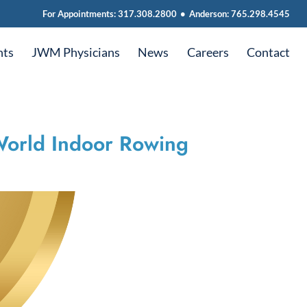
For Appointments:
317.308.2800
•
Anderson:
765.298.4545
nts
JWM Physicians
News
Careers
Contact
 World Indoor Rowing