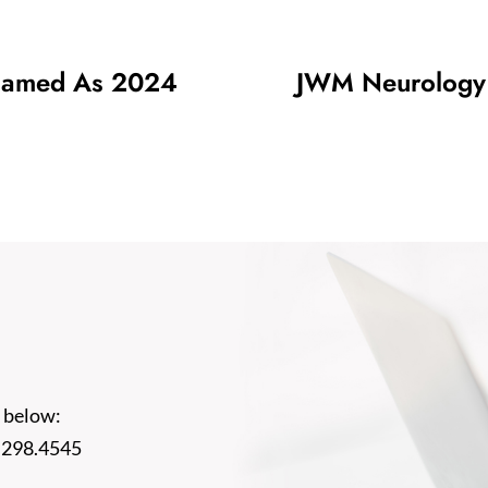
Named As 2024
JWM Neurology P
 below:
.298.4545