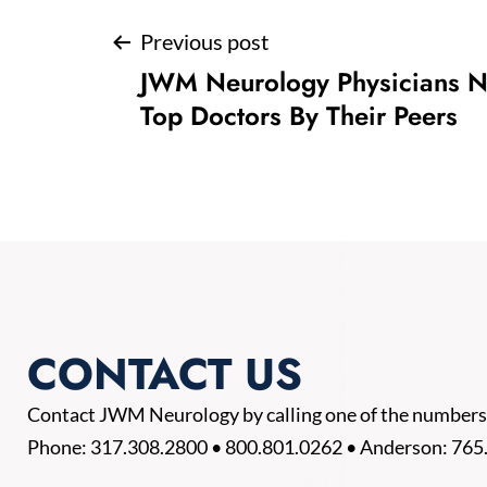
Post
Previous post
JWM Neurology Physicians 
navigation
Top Doctors By Their Peers
CONTACT US
Contact JWM Neurology by calling one of the numbers
Phone:
317.308.2800
•
800.801.0262
• Anderson:
765