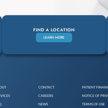
FIND A LOCATION
LEARN MORE
OUT
CONTACT
PATIENT FINANC
RVICES
CAREERS
NOTICE OF PRI
Q
NEWS
TERMS OF USE