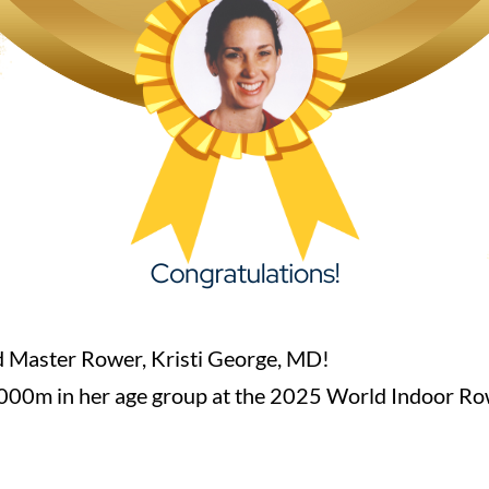
 Master Rower, Kristi George, MD!
e 1000m in her age group at the 2025 World Indoor Ro