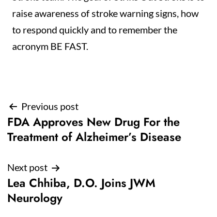
raise awareness of stroke warning signs, how
to respond quickly and to remember the
acronym BE FAST.
Post
Previous post
FDA Approves New Drug For the
navigation
Treatment of Alzheimer’s Disease
Next post
Lea Chhiba, D.O. Joins JWM
Neurology