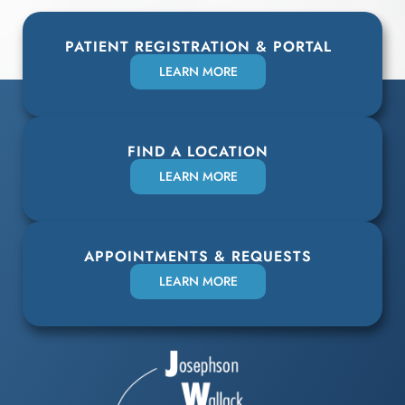
PATIENT REGISTRATION & PORTAL
LEARN MORE
FIND A LOCATION
LEARN MORE
APPOINTMENTS & REQUESTS
LEARN MORE