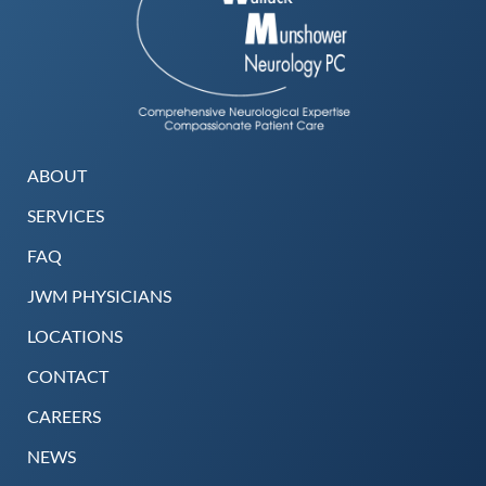
ABOUT
SERVICES
FAQ
JWM PHYSICIANS
LOCATIONS
CONTACT
CAREERS
NEWS