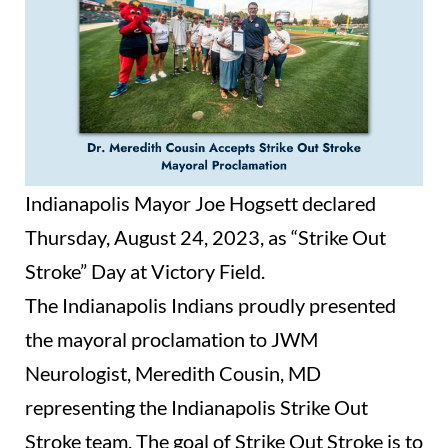
Indianapolis Mayor Joe Hogsett declared
Thursday, August 24, 2023, as “Strike Out
Stroke” Day at Victory Field.
The Indianapolis Indians proudly presented
the mayoral proclamation to JWM
Neurologist, Meredith Cousin, MD
representing the Indianapolis Strike Out
Stroke team. The goal of Strike Out Stroke is to