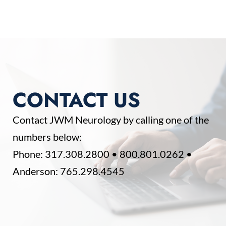
CONTACT US
Contact JWM Neurology by calling one of the
numbers below:
Phone:
317.308.2800
•
800.801.0262
•
Anderson:
765.298.4545