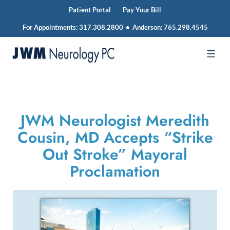
Patient Portal
Pay Your Bill
For Appointments:
317.308.2800
•
Anderson:
765.298.4545
Skip
to
JWM
content
Neurology
JWM Neurologist Meredith
Cousin, MD Accepts “Strike
Out Stroke” Mayoral
Proclamation